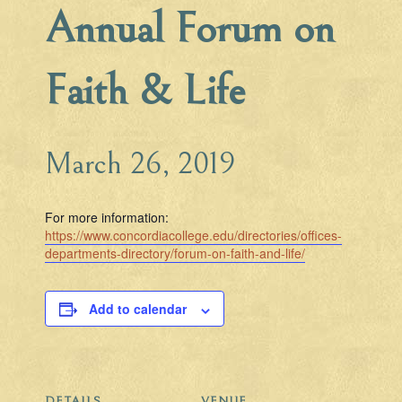
Annual Forum on
Faith & Life
March 26, 2019
For more information:
https://www.concordiacollege.edu/directories/offices-
departments-directory/forum-on-faith-and-life/
Add to calendar
DETAILS
VENUE