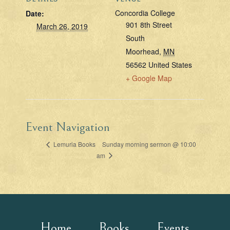
Concordia College
Date:
901 8th Street
March 26, 2019
South
Moorhead
,
MN
56562
United States
+ Google Map
Event Navigation
Sunday morning sermon @ 10:00
Lemuria Books
am
Home
Books
Events