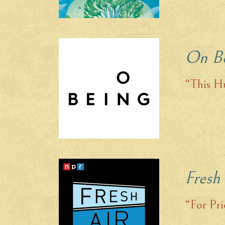
On B
“This Hu
Fresh
“For Pri