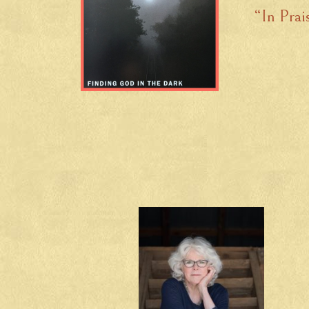
“In Prai