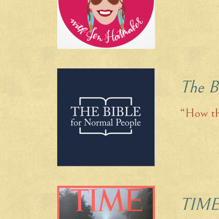
The B
“How th
TIME