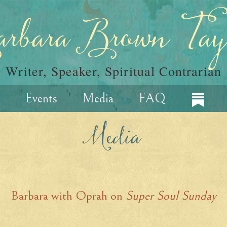
rbara Brown Tay
Writer, Speaker, Spiritual Contrarian
Events
Media
FAQ
Media
Barbara with Oprah on
Super Soul Sunday