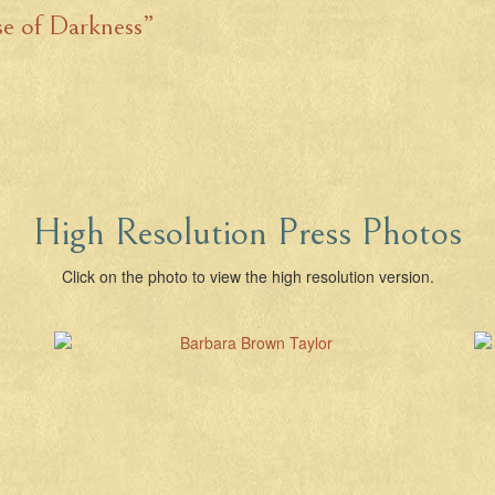
se of Darkness”
High Resolution Press Photos
Click on the photo to view the high resolution version.