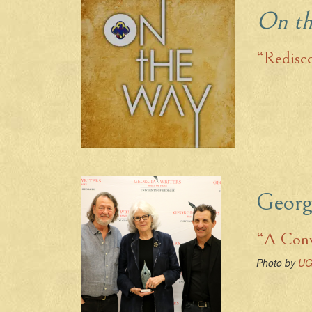
On t
“Redisc
Georg
“A Conv
Photo by
UG