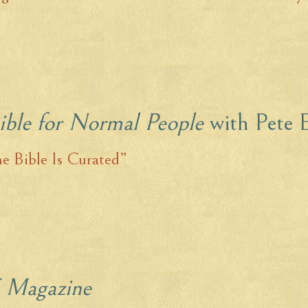
ible for Normal People
with Pete 
e Bible Is Curated”
 Magazine