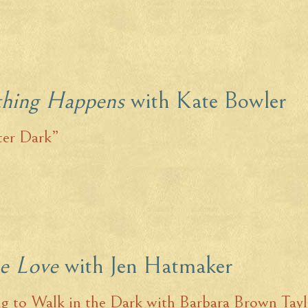
thing Happens
with Kate Bowler
ter Dark”
he Love
with Jen Hatmaker
g to Walk in the Dark with Barbara Brown Tayl