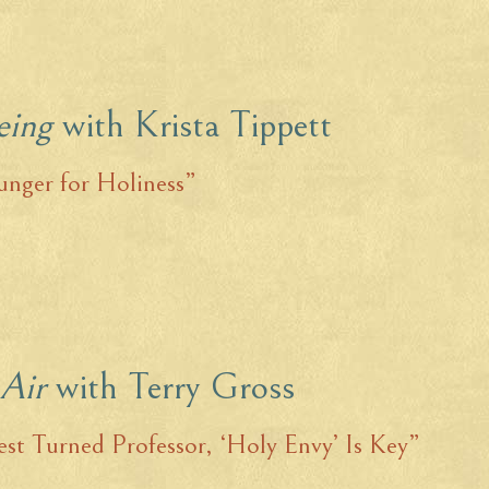
eing
with Krista Tippett
nger for Holiness”
 Air
with Terry Gross
est Turned Professor, ‘Holy Envy’ Is Key”