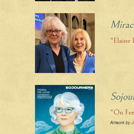
Mirac
“Elaine 
Sojou
“On Fee
Artwork by
J