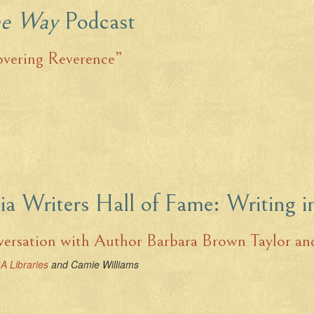
he Way
Podcast
overing Reverence”
ia Writers Hall of Fame: Writing 
ersation with Author Barbara Brown Taylor and
A Libraries
and Camie Williams