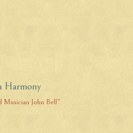
in Harmony
 Musician John Bell”