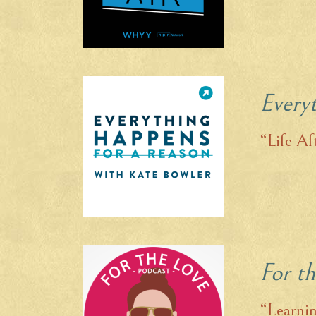
Every
“Life Af
For t
“Learnin