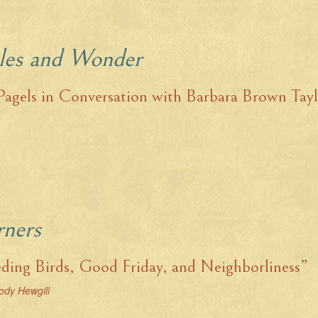
les and Wonder
Pagels in Conversation with Barbara Brown Tay
rners
ding Birds, Good Friday, and Neighborliness”
ody Hewgill