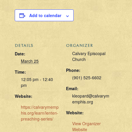
Add to calendar
DETAILS
ORGANIZER
Calvary Episcopal
Date:
Church
March 25
Phone:
Time:
(901) 525-6602
12:05 pm - 12:40
pm
Email:
kleopard@calvarym
Website:
emphis.org
https://calvarymemp
Website:
his.org/learn/lenten-
preaching-series/
View Organizer
Website