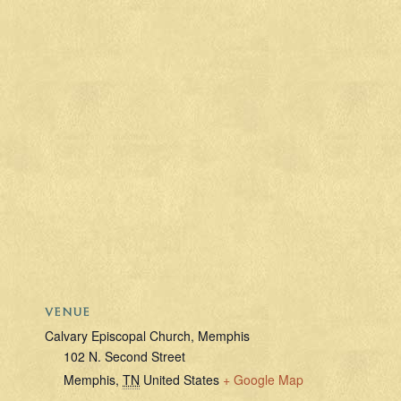
VENUE
Calvary Episcopal Church, Memphis
102 N. Second Street
Memphis
,
TN
United States
+ Google Map