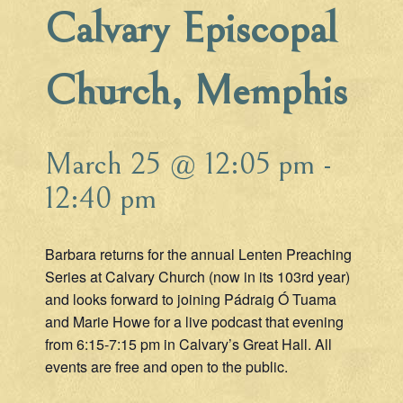
Calvary Episcopal
Church, Memphis
March 25 @ 12:05 pm
-
12:40 pm
Barbara returns for the annual Lenten Preaching
Series at Calvary Church (now in its 103rd year)
and looks forward to joining Pádraig Ó Tuama
and Marie Howe for a live podcast that evening
from 6:15-7:15 pm in Calvary’s Great Hall. All
events are free and open to the public.