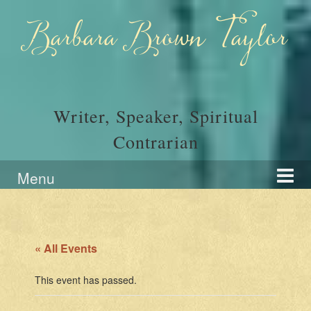
Skip
Skip
to
to
Barbara Brown Taylor
content
main
menu
Writer, Speaker, Spiritual
Contrarian
Menu
« All Events
This event has passed.