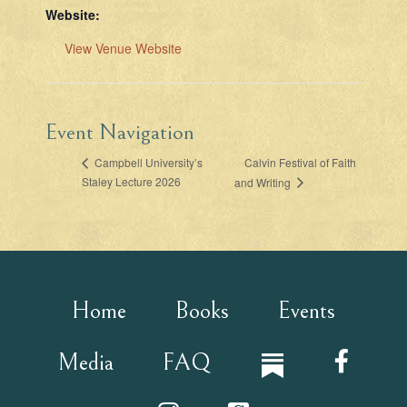
Website:
View Venue Website
Event Navigation
Calvin Festival of Faith
Campbell University’s
Staley Lecture 2026
and Writing
Home
Books
Events
Media
FAQ