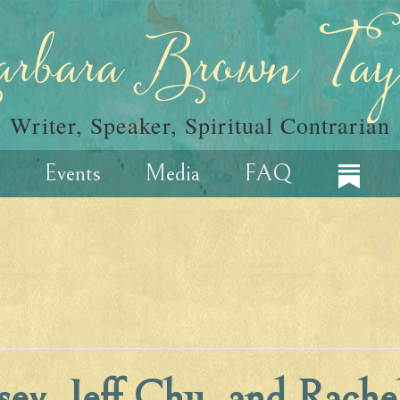
rbara Brown Tay
Writer, Speaker, Spiritual Contrarian
Events
Media
FAQ
sey, Jeff Chu, and Rache