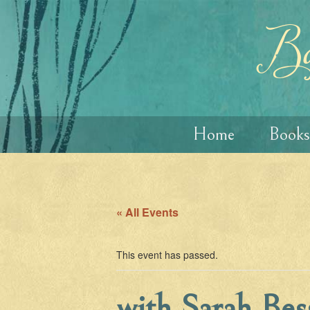
Skip
Skip
to
to
content
main
Ba
menu
Home
Books
« All Events
This event has passed.
with Sarah Bes