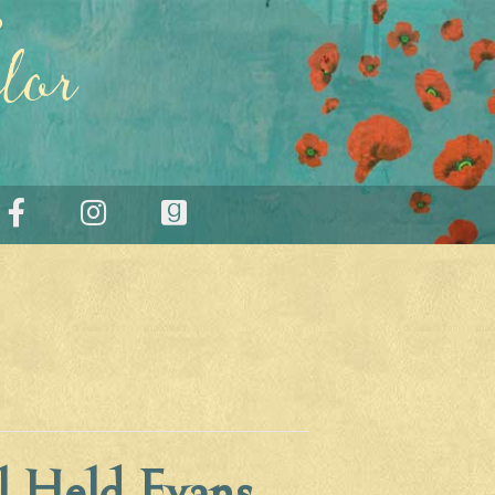
lor
l Held Evans