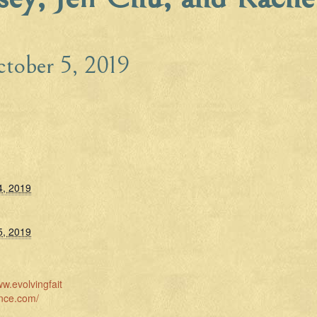
tober 5, 2019
4, 2019
5, 2019
ww.evolvingfait
nce.com/