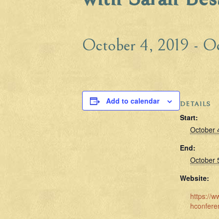
October 4, 2019
-
Oc
Add to calendar
DETAILS
Start:
October 
End:
October 
Website:
https://w
hconfere