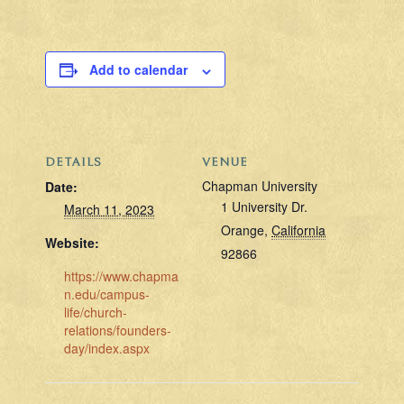
Add to calendar
DETAILS
VENUE
Chapman University
Date:
1 University Dr.
March 11, 2023
Orange
,
California
Website:
92866
https://www.chapma
n.edu/campus-
life/church-
relations/founders-
day/index.aspx