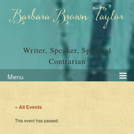
Skip
Skip
to
to
Barbara Brown Taylor
content
main
menu
Writer, Speaker, Spiritual
Contrarian
Menu
« All Events
This event has passed.