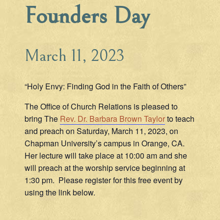
Founders Day
March 11, 2023
“Holy Envy: Finding God in the Faith of Others”
The Office of Church Relations is pleased to
bring The
Rev. Dr. Barbara Brown Taylor
to teach
and preach on Saturday, March 11, 2023, on
Chapman University’s campus in Orange, CA.
Her lecture will take place at 10:00 am and she
will preach at the worship service beginning at
1:30 pm. Please register for this free event by
using the link below.