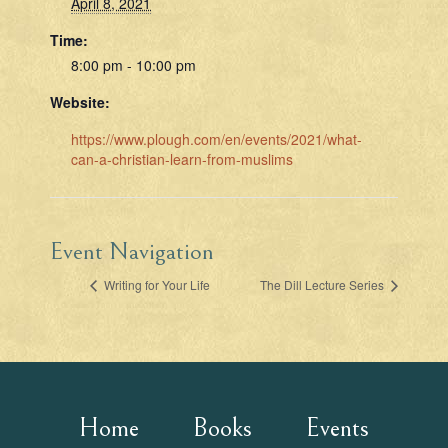
April 8, 2021
Time:
8:00 pm - 10:00 pm
Website:
https://www.plough.com/en/events/2021/what-
can-a-christian-learn-from-muslims
Event Navigation
Writing for Your Life
The Dill Lecture Series
Home
Books
Events