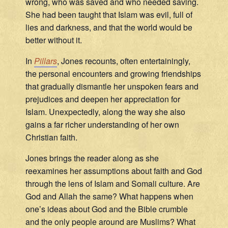
wrong, who was saved and who needed saving.
She had been taught that Islam was evil, full of
lies and darkness, and that the world would be
better without it.
In
Pillars
, Jones recounts, often entertainingly,
the personal encounters and growing friendships
that gradually dismantle her unspoken fears and
prejudices and deepen her appreciation for
Islam. Unexpectedly, along the way she also
gains a far richer understanding of her own
Christian faith.
Jones brings the reader along as she
reexamines her assumptions about faith and God
through the lens of Islam and Somali culture. Are
God and Allah the same? What happens when
one’s ideas about God and the Bible crumble
and the only people around are Muslims? What