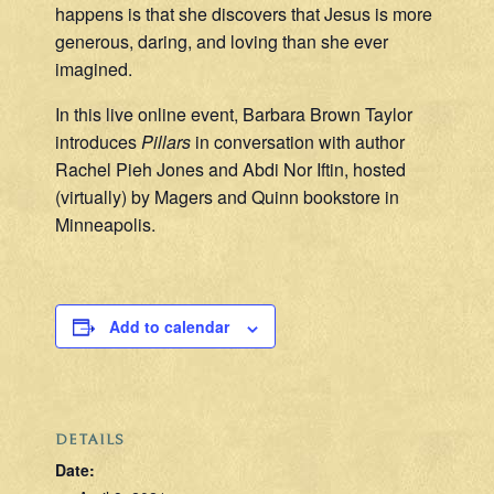
happens is that she discovers that Jesus is more
generous, daring, and loving than she ever
imagined.
In this live online event, Barbara Brown Taylor
introduces
Pillars
in conversation with author
Rachel Pieh Jones and Abdi Nor Iftin, hosted
(virtually) by Magers and Quinn bookstore in
Minneapolis.
Add to calendar
DETAILS
Date: