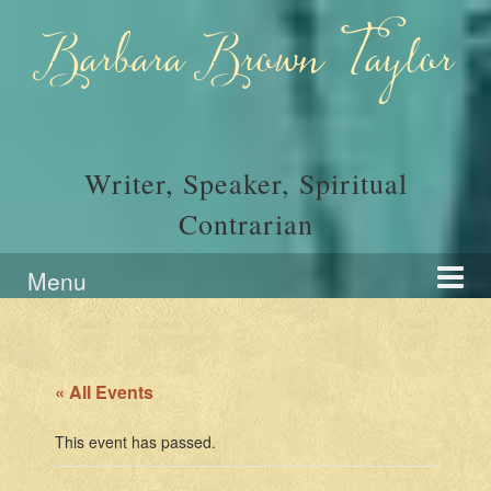
Skip
Skip
to
to
Barbara Brown Taylor
content
main
menu
Writer, Speaker, Spiritual
Contrarian
Menu
« All Events
This event has passed.