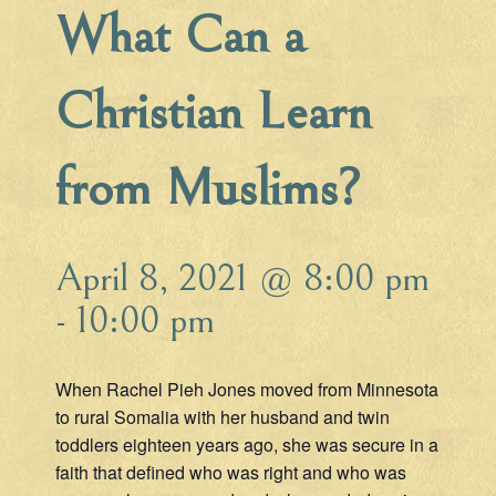
What Can a
Christian Learn
from Muslims?
April 8, 2021 @ 8:00 pm
-
10:00 pm
When Rachel Pieh Jones moved from Minnesota
to rural Somalia with her husband and twin
toddlers eighteen years ago, she was secure in a
faith that defined who was right and who was