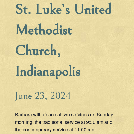
St. Luke’s United
Methodist
Church,
Indianapolis
June 23, 2024
Barbara will preach at two services on Sunday
morning: the traditional service at 9:30 am and
the contemporary service at 11:00 am