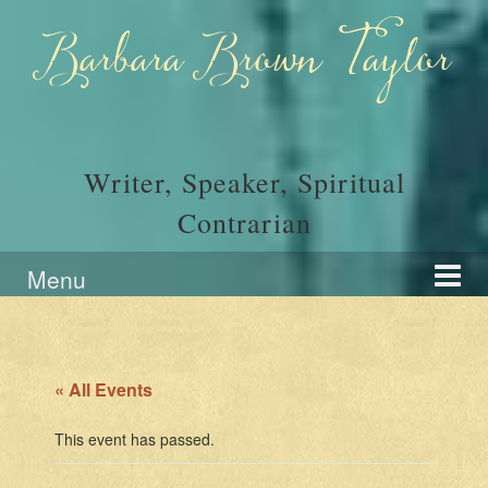
Skip
Skip
to
to
Barbara Brown Taylor
content
main
menu
Writer, Speaker, Spiritual
Contrarian
Menu
« All Events
This event has passed.