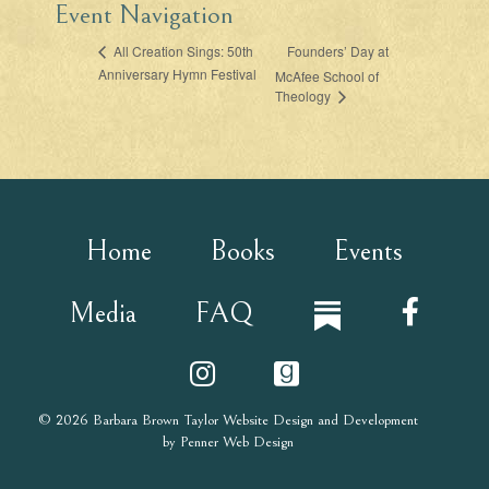
Event Navigation
Founders’ Day at
All Creation Sings: 50th
Anniversary Hymn Festival
McAfee School of
Theology
Home
Books
Events
Media
FAQ
© 2026
Barbara Brown Taylor
Website Design and Development
by
Penner Web Design