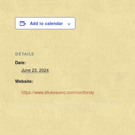
Add to calendar
DETAILS
Date:
June 23, 2024
Website:
https://www.stlukesumc.com/northindy