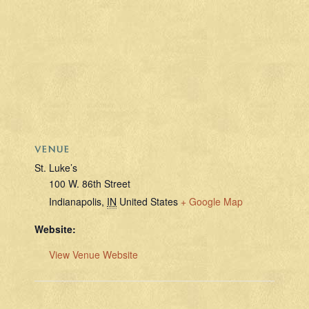
VENUE
St. Luke’s
100 W. 86th Street
Indianapolis
,
IN
United States
+ Google Map
Website:
View Venue Website