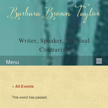
Skip
Skip
to
to
Barbara Brown Taylor
content
main
menu
Writer, Speaker, Spiritual
Contrarian
Menu
« All Events
This event has passed.