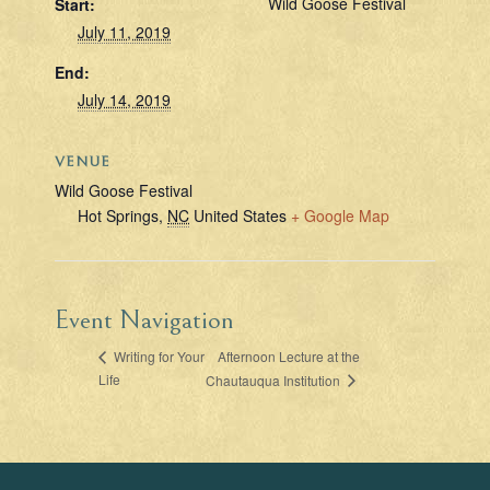
Wild Goose Festival
Start:
July 11, 2019
End:
July 14, 2019
VENUE
Wild Goose Festival
Hot Springs
,
NC
United States
+ Google Map
Event Navigation
Afternoon Lecture at the
Writing for Your
Life
Chautauqua Institution