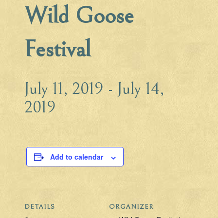
Wild Goose
Festival
July 11, 2019
-
July 14,
2019
Add to calendar
DETAILS
ORGANIZER