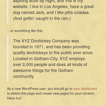
aspiring actor by night, and this is my
website. I live in Los Angeles, have a great
dog named Jack, and I like piña coladas.
(And gettin’ caught in the rain.)
…or something like this:
The XYZ Doohickey Company was
founded in 1971, and has been providing
quality doohickeys to the public ever since.
Located in Gotham City, XYZ employs
over 2,000 people and does all kinds of
awesome things for the Gotham
community.
As a new WordPress user, you should go to
your dashboard
to delete this page and create new pages for your content.
Have fun!