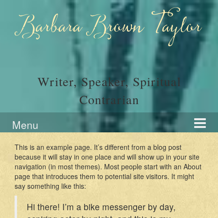
Skip
Skip
to
to
Barbara Brown Taylor
content
main
menu
Writer, Speaker, Spiritual
Contrarian
Menu
This is an example page. It’s different from a blog post
because it will stay in one place and will show up in your site
navigation (in most themes). Most people start with an About
page that introduces them to potential site visitors. It might
say something like this:
Hi there! I’m a bike messenger by day,