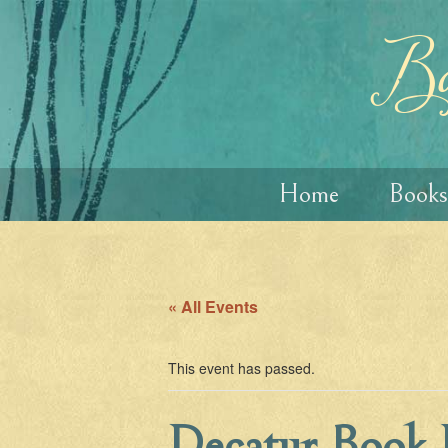
Skip
Skip
to
to
content
main
Ba
menu
Home
Books
« All Events
This event has passed.
Decatur Book F