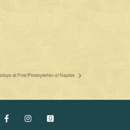
ays at First Presbyterian of Naples