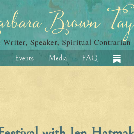
rbara Brown Tay
Writer, Speaker, Spiritual Contrarian
Events
Media
FAQ
estival with Jen Hatmak