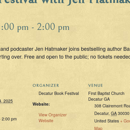
1:00 pm
-
2:00 pm
and podcaster Jen Hatmaker joins bestselling author Bar
ting over. Free and open to the public; no tickets needed;
ORGANIZER
VENUE
Decatur Book Festival
First Baptist Church
Decatur GA
4, 2025
Website:
308 Clairemont Ro
Decatur
,
GA
30030
View Organizer
- 2:00 pm
Website
United States
+ Go
Map