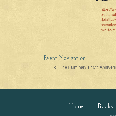
https://
okfestiva
details/a
hatmaker
midlife-r
Event Navigation
The Farminary’s 10th Annivers
Home
Books