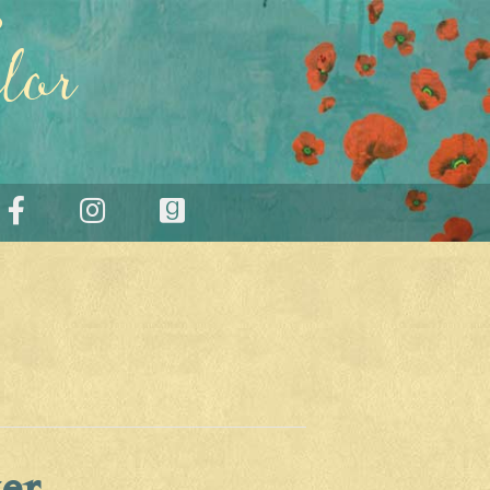
lor
er