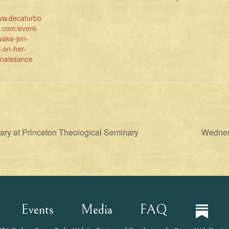
www.decaturbo
l.com/event-
wake-jen-
-on-her-
enaissance
ary at Princeton Theological Seminary
Wednesd
Events
Media
FAQ