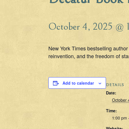
October 4, 2025 @ 
New York Times bestselling author 
reinvention, and the freedom of star
Add to calendar
DETAILS
Date:
October 
Time:
1:00 pm 
Website: