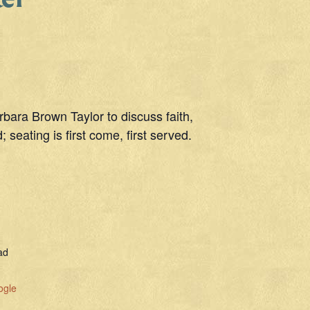
bara Brown Taylor to discuss faith,
 seating is first come, first served.
ad
ogle