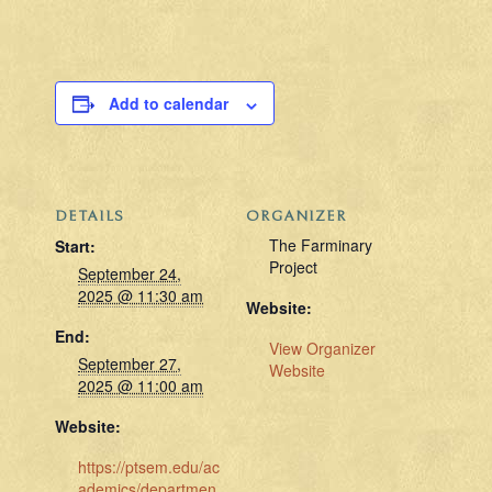
Add to calendar
DETAILS
ORGANIZER
The Farminary
Start:
Project
September 24,
2025 @ 11:30 am
Website:
End:
View Organizer
September 27,
Website
2025 @ 11:00 am
Website:
https://ptsem.edu/ac
ademics/departmen