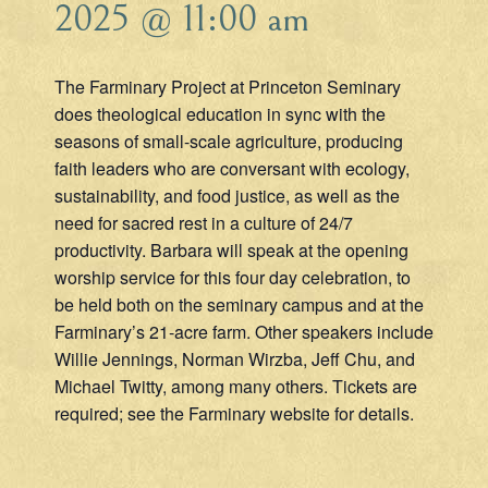
2025 @ 11:00 am
The Farminary Project at Princeton Seminary
does theological education in sync with the
seasons of small-scale agriculture, producing
faith leaders who are conversant with ecology,
sustainability, and food justice, as well as the
need for sacred rest in a culture of 24/7
productivity. Barbara will speak at the opening
worship service for this four day celebration, to
be held both on the seminary campus and at the
Farminary’s 21-acre farm. Other speakers include
Willie Jennings, Norman Wirzba, Jeff Chu, and
Michael Twitty, among many others. Tickets are
required; see the Farminary website for details.