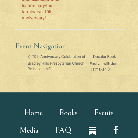
ts/farminary/the-
farminarys-10th-
anniversary/
Event Navigation
Decatur Book
70th Anniversary Celebration of
Bradley Hills Presbyterian Church,
Festival with Jen
Bethesda, MD
Hatmaker
Home
Books
Events
Media
FAQ