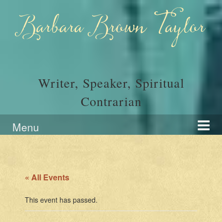
Skip
Skip
to
to
Barbara Brown Taylor
content
main
menu
Writer, Speaker, Spiritual
Contrarian
Menu
« All Events
This event has passed.