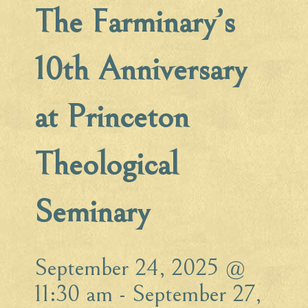
The Farminary’s
10th Anniversary
at Princeton
Theological
Seminary
September 24, 2025 @
11:30 am
-
September 27,