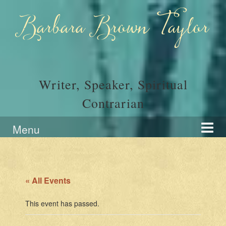
Skip
Skip
to
to
Barbara Brown Taylor
content
main
menu
Writer, Speaker, Spiritual
Contrarian
Menu
« All Events
This event has passed.