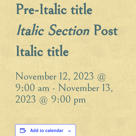
Pre-Italic title
Italic Section
Post
Italic title
November 12, 2023 @
9:00 am
-
November 13,
2023 @ 9:00 pm
Add to calendar