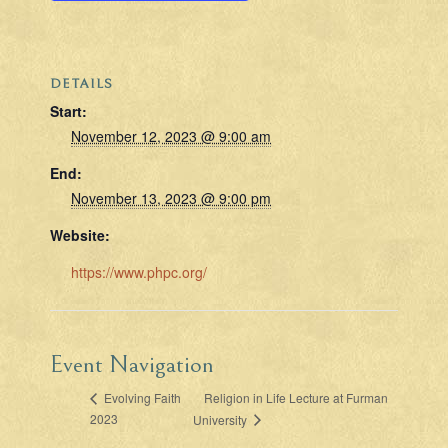
DETAILS
Start:
November 12, 2023 @ 9:00 am
End:
November 13, 2023 @ 9:00 pm
Website:
https://www.phpc.org/
Event Navigation
Religion in Life Lecture at Furman
Evolving Faith
2023
University