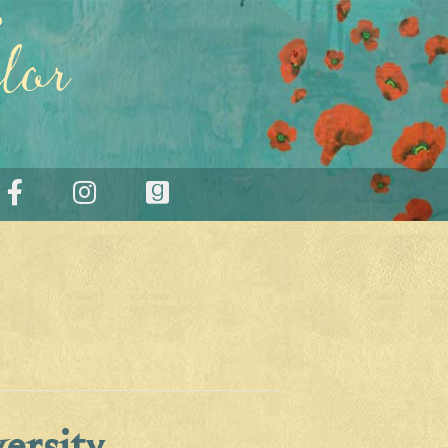
lor
ersity