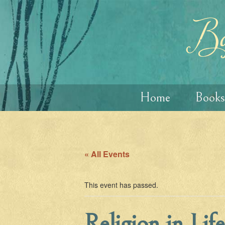
Skip
Skip
to
to
content
main
Ba
menu
Home
Books
« All Events
This event has passed.
Religion in Lif