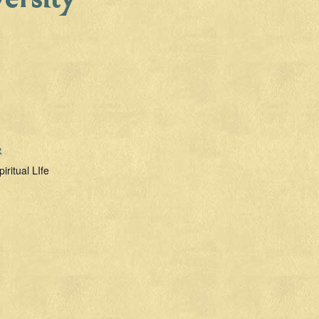
R
piritual LIfe