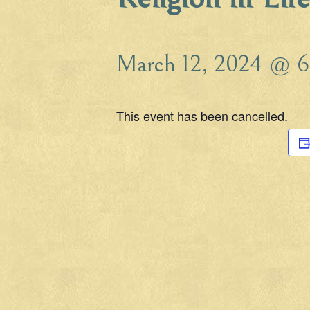
March 12, 2024 @ 6
This event has been cancelled.