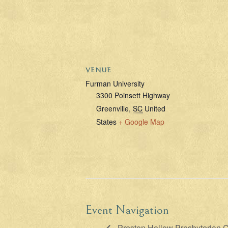
VENUE
Furman University
3300 Poinsett Highway
Greenville
,
SC
United
States
+ Google Map
Event Navigation
Preston Hollow Presbyterian C