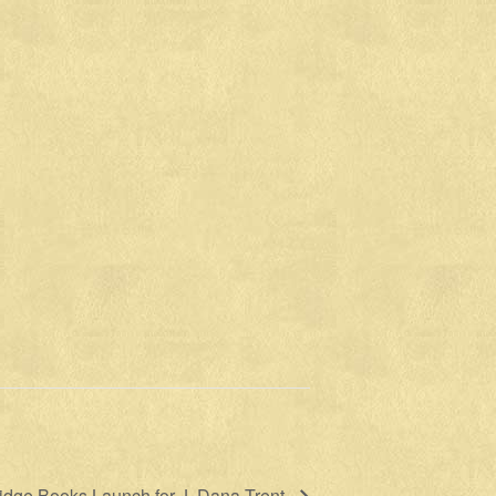
idge Books Launch for J. Dana Trent