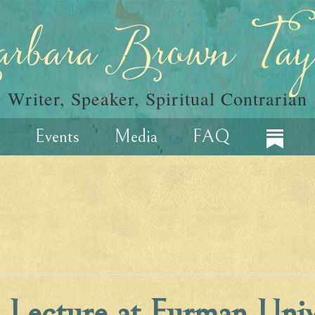
rbara Brown Tay
Writer, Speaker, Spiritual Contrarian
Events
Media
FAQ
e Lecture at Furman Univ