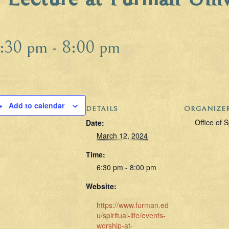
:30 pm
-
8:00 pm
Add to calendar
DETAILS
ORGANIZE
Office of S
Date:
March 12, 2024
Time:
6:30 pm - 8:00 pm
Website:
https://www.furman.ed
u/spiritual-life/events-
worship-at-