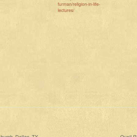
furman/religion-in-life-
lectures/
hurch, Dallas, TX
Quail R