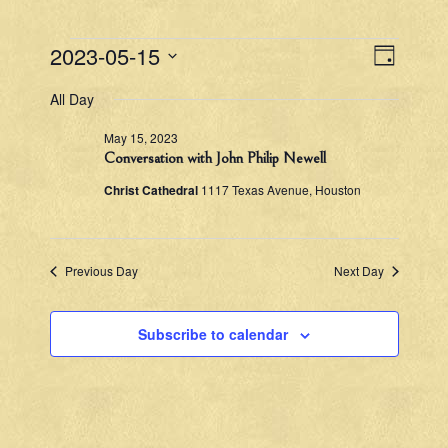
Events
V
E
2023-05-15
D
v
S
a
for
i
All Day
e
e
y
l
May
e
n
May 15, 2023
e
t
Conversation with John Philip Newell
c
w
15,
t
V
Christ Cathedral
1117 Texas Avenue, Houston
d
s
2023
i
a
e
N
t
e
w
Previous Day
Next Day
a
.
s
v
N
Subscribe to calendar
a
i
v
g
i
g
a